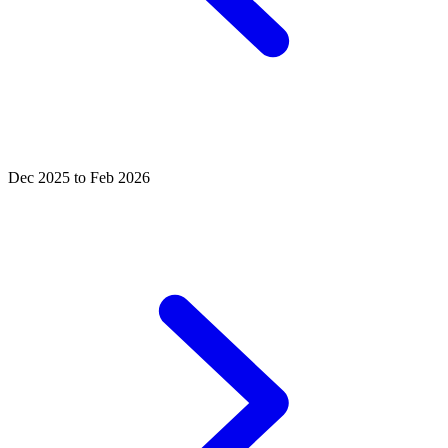
Dec 2025 to Feb 2026