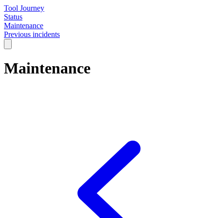
Tool Journey
Status
Maintenance
Previous incidents
Maintenance