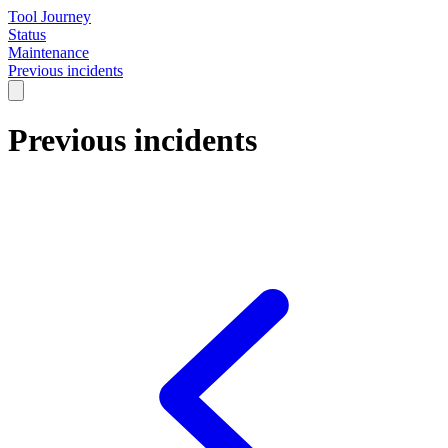
Tool Journey
Status
Maintenance
Previous incidents
Previous incidents