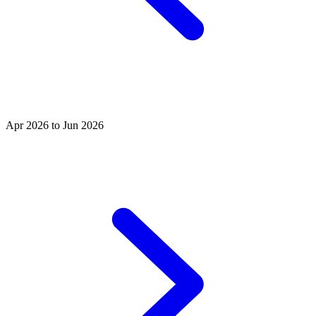
Apr 2026 to Jun 2026